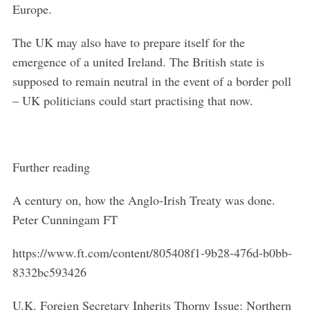
Europe.
The UK may also have to prepare itself for the
emergence of a united Ireland. The British state is
supposed to remain neutral in the event of a border poll
– UK politicians could start practising that now.
Further reading
A century on, how the Anglo-Irish Treaty was done.
Peter Cunningam FT
https://www.ft.com/content/805408f1-9b28-476d-b0bb-
8332bc593426
U.K. Foreign Secretary Inherits Thorny Issue: Northern