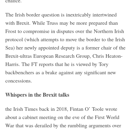
chalice.”
The Irish border question is inextricably intertwined
with Brexit. While Truss may be more prepared than
Frost to compromise in disputes over the Northern Irish
protocol (which attempts to move the border to the Irish
Sea) her newly appointed deputy is a former chair of the
Brexit-ultras European Research Group, Chris Heaton-
Harris. The FT reports that he is viewed by Tory
backbenchers as a brake against any significant new
concessions.
Whispers in the Brexit talks
the Irish Times back in 2018, Fintan O’ Toole wrote
about a cabinet meeting on the eve of the First World
War that was derailed by the rumbling arguments over