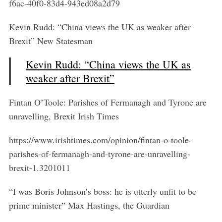
f6ac-40f0-83d4-943ed08a2d79
Kevin Rudd: “China views the UK as weaker after
Brexit” New Statesman
Kevin Rudd: “China views the UK as
weaker after Brexit”
Fintan O’Toole: Parishes of Fermanagh and Tyrone are
unravelling, Brexit Irish Times
https://www.irishtimes.com/opinion/fintan-o-toole-
parishes-of-fermanagh-and-tyrone-are-unravelling-
brexit-1.3201011
“I was Boris Johnson’s boss: he is utterly unfit to be
prime minister” Max Hastings, the Guardian