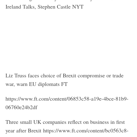
Ireland Talks, Stephen Castle NYT
Liz Truss faces choice of Brexit compromise or trade
war, warn EU diplomats FT
https://www.ft.com/content/06853c58-a19e-4bce-81b9-
06760e24b2df
Three small UK companies reflect on business in first
year after Brexit https://www.ft.com/content/bc0563c8-