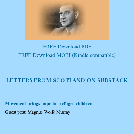
FREE Download PDF
FREE Download MOBI (Kindle compatible)
LETTERS FROM SCOTLAND ON SUBSTACK
Movement brings hope for refugee children
Guest post: Magnus Wolfe Murray