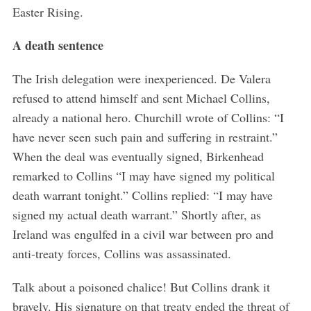
Easter Rising.
A death sentence
The Irish delegation were inexperienced. De Valera
refused to attend himself and sent Michael Collins,
already a national hero. Churchill wrote of Collins: “I
have never seen such pain and suffering in restraint.”
When the deal was eventually signed, Birkenhead
remarked to Collins “I may have signed my political
death warrant tonight.” Collins replied: “I may have
signed my actual death warrant.” Shortly after, as
Ireland was engulfed in a civil war between pro and
anti-treaty forces, Collins was assassinated.
Talk about a poisoned chalice! But Collins drank it
bravely. His signature on that treaty ended the threat of