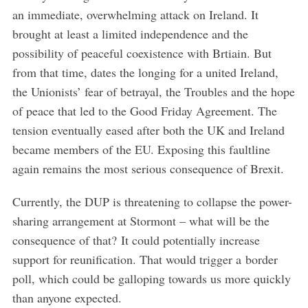
an immediate, overwhelming attack on Ireland. It
brought at least a limited independence and the
possibility of peaceful coexistence with Brtiain. But
from that time, dates the longing for a united Ireland,
the Unionists’ fear of betrayal, the Troubles and the hope
of peace that led to the Good Friday Agreement. The
tension eventually eased after both the UK and Ireland
became members of the EU. Exposing this faultline
again remains the most serious consequence of Brexit.
Currently, the DUP is threatening to collapse the power-
sharing arrangement at Stormont – what will be the
consequence of that? It could potentially increase
support for reunification. That would trigger a border
poll, which could be galloping towards us more quickly
than anyone expected.