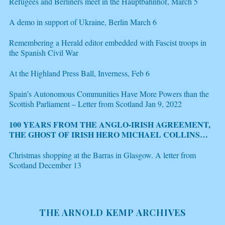
Refugees and Berliners meet in the Hauptbahnhof, March 5
A demo in support of Ukraine, Berlin March 6
Remembering a Herald editor embedded with Fascist troops in
the Spanish Civil War
At the Highland Press Ball, Inverness, Feb 6
Spain’s Autonomous Communities Have More Powers than the
Scottish Parliament – Letter from Scotland Jan 9, 2022
100 YEARS FROM THE ANGLO-IRISH AGREEMENT,
THE GHOST OF IRISH HERO MICHAEL COLLINS
HAUNTS THE BREXIT NEGOTIATIONS, LETTER
FROM SCOTLAND DEC 21
Christmas shopping at the Barras in Glasgow. A letter from
Scotland December 13
THE ARNOLD KEMP ARCHIVES