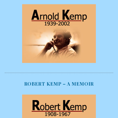
ROBERT KEMP – A MEMOIR