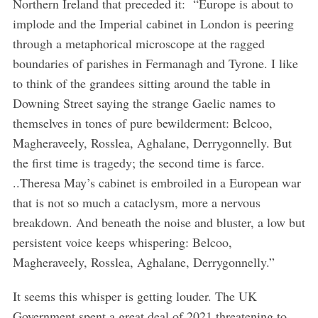
Northern Ireland that preceded it: “Europe is about to
implode and the Imperial cabinet in London is peering
through a metaphorical microscope at the ragged
boundaries of parishes in Fermanagh and Tyrone. I like
to think of the grandees sitting around the table in
Downing Street saying the strange Gaelic names to
themselves in tones of pure bewilderment: Belcoo,
Magheraveely, Rosslea, Aghalane, Derrygonnelly. But
the first time is tragedy; the second time is farce.
..Theresa May’s cabinet is embroiled in a European war
that is not so much a cataclysm, more a nervous
breakdown. And beneath the noise and bluster, a low but
persistent voice keeps whispering: Belcoo,
Magheraveely, Rosslea, Aghalane, Derrygonnelly.”
It seems this whisper is getting louder. The UK
Government spent a great deal of 2021 threatening to