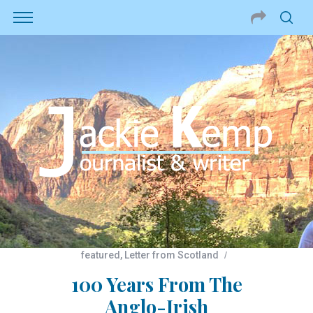
featured
,
Letter from Scotland
100 Years From The
Anglo-Irish