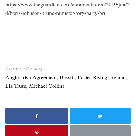
https://www.theguardian.com/commentisfree/2019/jun/2
4/boris-johnson-prime-minister-tory-party-bri
Tags from the story
Anglo-Irish Agreement
,
Brexit,
,
Easter Rising
,
Ireland
,
Liz Truss
,
Michael Collins