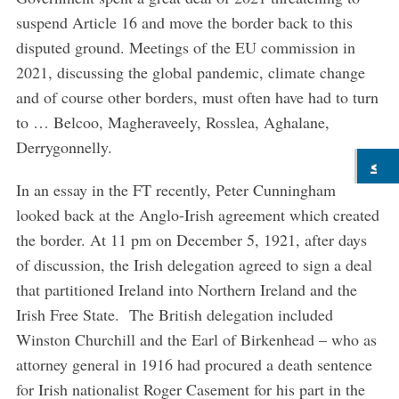
suspend Article 16 and move the border back to this
disputed ground. Meetings of the EU commission in
2021, discussing the global pandemic, climate change
and of course other borders, must often have had to turn
to … Belcoo, Magheraveely, Rosslea, Aghalane,
Derrygonnelly.
In an essay in the FT recently, Peter Cunningham
looked back at the Anglo-Irish agreement which created
the border. At 11 pm on December 5, 1921, after days
of discussion, the Irish delegation agreed to sign a deal
that partitioned Ireland into Northern Ireland and the
Irish Free State. The British delegation included
Winston Churchill and the Earl of Birkenhead – who as
attorney general in 1916 had procured a death sentence
for Irish nationalist Roger Casement for his part in the