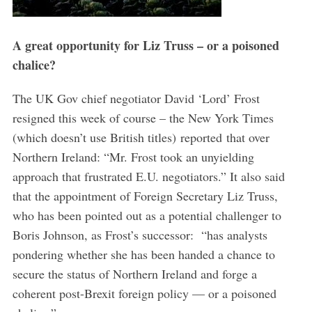
A great opportunity for Liz Truss – or a poisoned
chalice?
The UK Gov chief negotiator David ‘Lord’ Frost
resigned this week of course – the New York Times
(which doesn’t use British titles) reported that over
Northern Ireland: “Mr. Frost took an unyielding
approach that frustrated E.U. negotiators.” It also said
that the appointment of Foreign Secretary Liz Truss,
who has been pointed out as a potential challenger to
Boris Johnson, as Frost’s successor: “has analysts
pondering whether she has been handed a chance to
secure the status of Northern Ireland and forge a
coherent post-Brexit foreign policy — or a poisoned