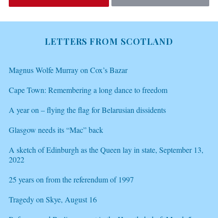
LETTERS FROM SCOTLAND
Magnus Wolfe Murray on Cox’s Bazar
Cape Town: Remembering a long dance to freedom
A year on – flying the flag for Belarusian dissidents
Glasgow needs its “Mac” back
A sketch of Edinburgh as the Queen lay in state, September 13,
2022
25 years on from the referendum of 1997
Tragedy on Skye, August 16