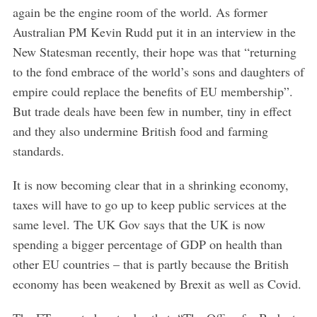
again be the engine room of the world. As former
Australian PM Kevin Rudd put it in an interview in the
New Statesman recently, their hope was that “returning
to the fond embrace of the world’s sons and daughters of
empire could replace the benefits of EU membership”.
But trade deals have been few in number, tiny in effect
and they also undermine British food and farming
standards.
It is now becoming clear that in a shrinking economy,
taxes will have to go up to keep public services at the
same level. The UK Gov says that the UK is now
spending a bigger percentage of GDP on health than
other EU countries – that is partly because the British
economy has been weakened by Brexit as well as Covid.