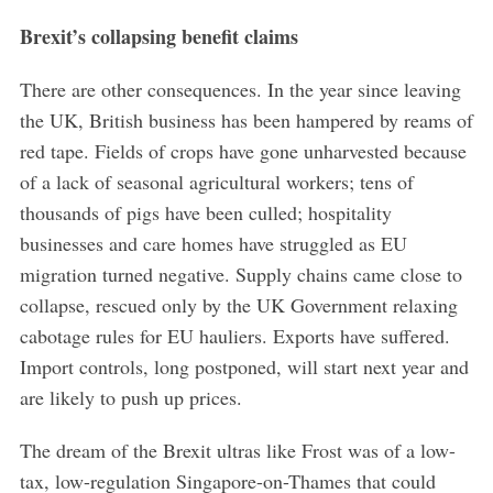
Brexit’s collapsing benefit claims
S
e
a
There are other consequences. In the year since leaving
r
the UK, British business has been hampered by reams of
c
red tape. Fields of crops have gone unharvested because
h
of a lack of seasonal agricultural workers; tens of
f
o
thousands of pigs have been culled; hospitality
r
businesses and care homes have struggled as EU
:
migration turned negative. Supply chains came close to
collapse, rescued only by the UK Government relaxing
cabotage rules for EU hauliers. Exports have suffered.
Import controls, long postponed, will start next year and
are likely to push up prices.
The dream of the Brexit ultras like Frost was of a low-
tax, low-regulation Singapore-on-Thames that could