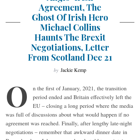
Agreement, The
Ghost Of Irish Hero
Michael Collins
Haunts The Brexit
Negotiations, Letter
From Scotland Dec 21
by
Jackie Kemp
O
n the first of January, 2021, the transition
period ended and Britain effectively left the
EU – closing a long period where the media
was full of discussions about what would happen if no
agreement was reached. Finally, after lengthy late-night
negotiations – remember that awkward dinner date in