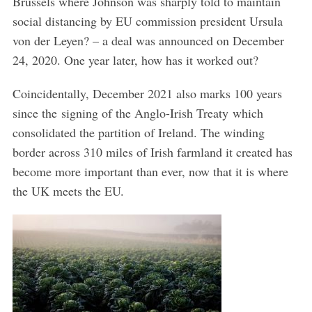
Brussels where Johnson was sharply told to maintain
social distancing by EU commission president Ursula
von der Leyen? – a deal was announced on December
24, 2020. One year later, how has it worked out?
Coincidentally, December 2021 also marks 100 years
since the signing of the Anglo-Irish Treaty which
consolidated the partition of Ireland. The winding
border across 310 miles of Irish farmland it created has
become more important than ever, now that it is where
the UK meets the EU.