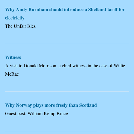
Why Andy Burnham should introduce a Shetland tariff for
electricity
The Unfair Isles
Witness
A visit to Donald Morrison. a chief witness in the case of Willie
McRae
Why Norway plays more freely than Scotland
Guest post: William Kemp Bruce