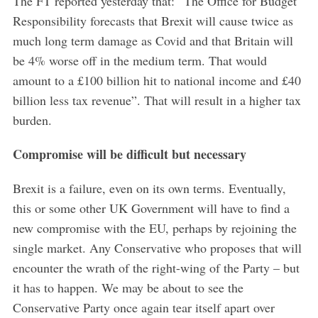
The FT reported yesterday that: “The Office for Budget
Responsibility forecasts that Brexit will cause twice as
much long term damage as Covid and that Britain will
be 4% worse off in the medium term. That would
amount to a £100 billion hit to national income and £40
billion less tax revenue”. That will result in a higher tax
burden.
Compromise will be difficult but necessary
Brexit is a failure, even on its own terms. Eventually,
this or some other UK Government will have to find a
new compromise with the EU, perhaps by rejoining the
single market. Any Conservative who proposes that will
encounter the wrath of the right-wing of the Party – but
it has to happen. We may be about to see the
Conservative Party once again tear itself apart over