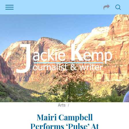
Arts
Mairi Campbell
Performs ‘Pulse’ At