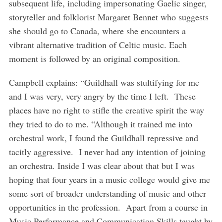
subsequent life, including impersonating Gaelic singer,
storyteller and folklorist Margaret Bennet who suggests
she should go to Canada, where she encounters a
vibrant alternative tradition of Celtic music. Each
moment is followed by an original composition.
Campbell explains: “Guildhall was stultifying for me
and I was very, very angry by the time I left. These
places have no right to stifle the creative spirit the way
they tried to do to me. “Although it trained me into
orchestral work, I found the Guildhall repressive and
tacitly aggressive. I never had any intention of joining
an orchestra. Inside I was clear about that but I was
hoping that four years in a music college would give me
some sort of broader understanding of music and other
opportunities in the profession. Apart from a course in
Music Performance and Communication Skills taught by