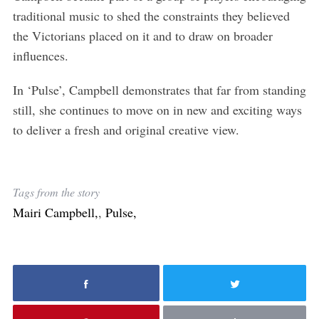
traditional music to shed the constraints they believed
the Victorians placed on it and to draw on broader
influences.
In ‘Pulse’, Campbell demonstrates that far from standing
still, she continues to move on in new and exciting ways
to deliver a fresh and original creative view.
Tags from the story
Mairi Campbell,
,
Pulse,