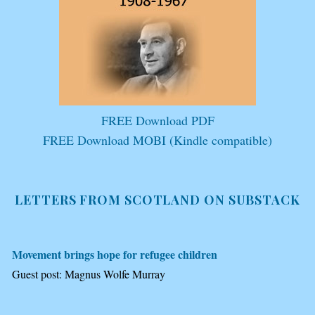
FREE Download PDF
FREE Download MOBI (Kindle compatible)
LETTERS FROM SCOTLAND ON SUBSTACK
Movement brings hope for refugee children
Guest post: Magnus Wolfe Murray