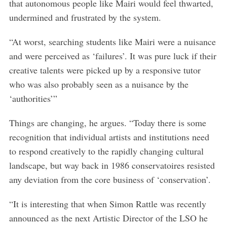
that autonomous people like Mairi would feel thwarted,
:
undermined and frustrated by the system.
“At worst, searching students like Mairi were a nuisance
and were perceived as ‘failures’. It was pure luck if their
creative talents were picked up by a responsive tutor
who was also probably seen as a nuisance by the
‘authorities’”
Things are changing, he argues. “Today there is some
recognition that individual artists and institutions need
to respond creatively to the rapidly changing cultural
landscape, but way back in 1986 conservatoires resisted
any deviation from the core business of ‘conservation’.
“It is interesting that when Simon Rattle was recently
announced as the next Artistic Director of the LSO he