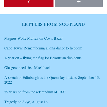
LETTERS FROM SCOTLAND
Magnus Wolfe Murray on Cox’s Bazar
Cape Town: Remembering a long dance to freedom
A year on – flying the flag for Belarusian dissidents
Glasgow needs its “Mac” back
A sketch of Edinburgh as the Queen lay in state, September 13,
2022
25 years on from the referendum of 1997
Tragedy on Skye, August 16