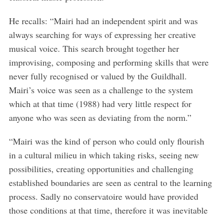
He recalls: “Mairi had an independent spirit and was
always searching for ways of expressing her creative
musical voice. This search brought together her
improvising, composing and performing skills that were
never fully recognised or valued by the Guildhall.
Mairi’s voice was seen as a challenge to the system
which at that time (1988) had very little respect for
anyone who was seen as deviating from the norm.”
S
e
“Mairi was the kind of person who could only flourish
a
in a cultural milieu in which taking risks, seeing new
r
possibilities, creating opportunities and challenging
c
h
established boundaries are seen as central to the learning
f
process. Sadly no conservatoire would have provided
o
those conditions at that time, therefore it was inevitable
r