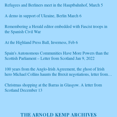
Refugees and Berliners meet in the Hauptbahnhof, March 5
A demo in support of Ukraine, Berlin March 6
Remembering a Herald editor embedded with Fascist troops in
the Spanish Civil War
At the Highland Press Ball, Inverness, Feb 6
Spain’s Autonomous Communities Have More Powers than the
Scottish Parliament – Letter from Scotland Jan 9, 2022
100 years from the Anglo-Irish Agreement, the ghost of Irish
hero Michael Collins haunts the Brexit negotiations, letter from
Scotland Dec 21
Christmas shopping at the Barras in Glasgow. A letter from
Scotland December 13
THE ARNOLD KEMP ARCHIVES