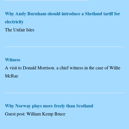
Why Andy Burnham should introduce a Shetland tariff for
electricity
The Unfair Isles
Witness
A visit to Donald Morrison. a chief witness in the case of Willie
McRae
Why Norway plays more freely than Scotland
Guest post: William Kemp Bruce