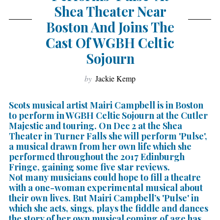
Shea Theater Near
Boston And Joins The
Cast Of WGBH Celtic
Sojourn
by
Jackie Kemp
Scots musical artist Mairi Campbell is in Boston
to perform in WGBH Celtic Sojourn at the Cutler
Majestic and touring. On Dec 2 at the Shea
Theater in Turner Falls she will perform 'Pulse',
a musical drawn from her own life which she
performed throughout the 2017 Edinburgh
Fringe, gaining some five star reviews.
Not many musicians could hope to fill a theatre
with a one-woman experimental musical about
their own lives. But Mairi Campbell’s 'Pulse' in
which she acts, sings, plays the fiddle and dances
the story of her own musical coming of age has