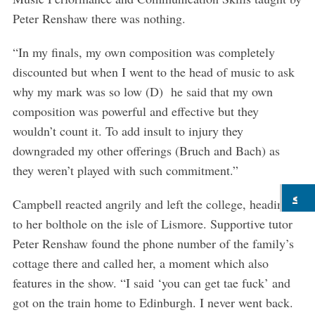
Peter Renshaw there was nothing.
“In my finals, my own composition was completely
discounted but when I went to the head of music to ask
why my mark was so low (D) he said that my own
composition was powerful and effective but they
wouldn’t count it. To add insult to injury they
downgraded my other offerings (Bruch and Bach) as
they weren’t played with such commitment.”
Campbell reacted angrily and left the college, heading
to her bolthole on the isle of Lismore. Supportive tutor
Peter Renshaw found the phone number of the family’s
cottage there and called her, a moment which also
features in the show. “I said ‘you can get tae fuck’ and
got on the train home to Edinburgh. I never went back.