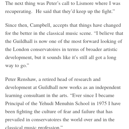
The next thing was Peter’s call to Lismore where I was
recuperating. He said that they’d keep up the fight.”
Since then, Campbell, accepts that things have changed
for the better in the classical music scene. “I believe that
the Guildhall is now one of the most forward looking of
the London conservatoires in terms of broader artistic
development, but it sounds like it’s still all got a long
way to go.”
Peter Renshaw, a retired head of research and
development at Guildhall now works as an independent
learning consultant in the arts. “Ever since I became
Principal of the Yehudi Menuhin School in 1975 I have
been fighting the culture of fear and failure that has
prevailed in conservatoires the world over and in the
classical music profession.”