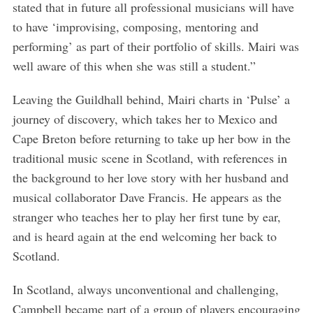
stated that in future all professional musicians will have
to have ‘improvising, composing, mentoring and
performing’ as part of their portfolio of skills. Mairi was
well aware of this when she was still a student.”
Leaving the Guildhall behind, Mairi charts in ‘Pulse’ a
journey of discovery, which takes her to Mexico and
Cape Breton before returning to take up her bow in the
traditional music scene in Scotland, with references in
the background to her love story with her husband and
musical collaborator Dave Francis. He appears as the
stranger who teaches her to play her first tune by ear,
and is heard again at the end welcoming her back to
Scotland.
In Scotland, always unconventional and challenging,
Campbell became part of a group of players encouraging