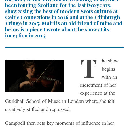
been touring Scotland for the last two years,
showcasing the best of modern Scots culture at
Celtic Connections in 2016 and at the Edinburgh
Fringe in 2017. Mairi is an old friend of mine and
below is a piece I wrote about the show at its
inception in 2015.
T
he show
begins
with an
indictment of her
experience at the
Guildhall School of Music in London where she felt
creatively stifled and repressed.
Campbell then acts key moments of influence in her