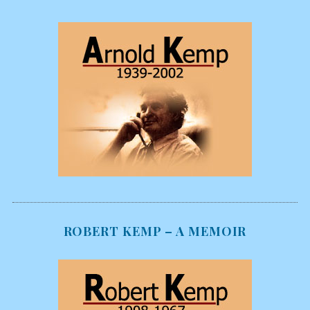
ROBERT KEMP – A MEMOIR