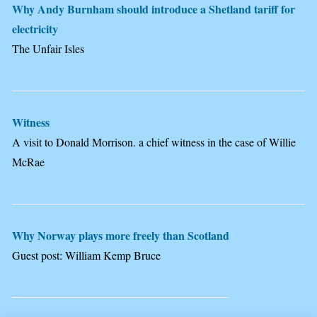
Why Andy Burnham should introduce a Shetland tariff for
electricity
The Unfair Isles
Witness
A visit to Donald Morrison. a chief witness in the case of Willie
McRae
Why Norway plays more freely than Scotland
Guest post: William Kemp Bruce