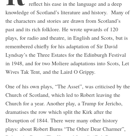
reflect his ease in the language and a deep
knowledge of Scotland’s literature and history. Many of
the characters and stories are drawn from Scotland’s
past and its rich folklore. He wrote upwards of 120
plays, for radio and theatre, in English and Scots, but is
remembered chiefly for his adaptation of Sir David
Lyndsay’s the Three Estates for the Edinburgh Festival
in 1948, and for two Moliere adaptations into Scots, Let
Wives Tak Tent, and the Laird O Grippy.
One of his own plays, “The Asset”, was criticised by the
Church of Scotland, which led to Robert leaving the
Church for a year. Another play, a Trump for Jericho,
dramatises the row which split the Kirk after the
Disruption of 1844. There were many other history
plays: about Robert Burns “The Other Dear Charmer”,