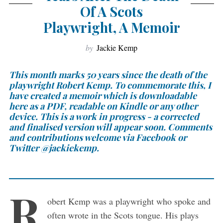
Of A Scots
Playwright, A Memoir
by
Jackie Kemp
This month marks 50 years since the death of the
playwright Robert Kemp. To commemorate this, I
have created a memoir which is downloadable
here as a PDF, readable on Kindle or any other
device. This is a work in progress - a corrected
and finalised version will appear soon. Comments
and contributions welcome via Facebook or
Twitter @jackiekemp.
R
obert Kemp was a playwright who spoke and
often wrote in the Scots tongue. His plays