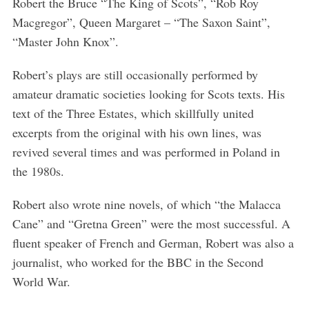
Robert the Bruce “The King of Scots”, “Rob Roy
Macgregor”, Queen Margaret – “The Saxon Saint”,
“Master John Knox”.
Robert’s plays are still occasionally performed by
amateur dramatic societies looking for Scots texts. His
text of the Three Estates, which skillfully united
excerpts from the original with his own lines, was
revived several times and was performed in Poland in
the 1980s.
Robert also wrote nine novels, of which “the Malacca
Cane” and “Gretna Green” were the most successful. A
fluent speaker of French and German, Robert was also a
journalist, who worked for the BBC in the Second
World War.