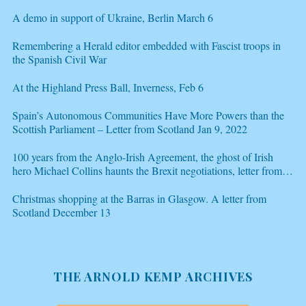
A demo in support of Ukraine, Berlin March 6
Remembering a Herald editor embedded with Fascist troops in
the Spanish Civil War
At the Highland Press Ball, Inverness, Feb 6
Spain’s Autonomous Communities Have More Powers than the
Scottish Parliament – Letter from Scotland Jan 9, 2022
100 years from the Anglo-Irish Agreement, the ghost of Irish
hero Michael Collins haunts the Brexit negotiations, letter from
Scotland Dec 21
Christmas shopping at the Barras in Glasgow. A letter from
Scotland December 13
THE ARNOLD KEMP ARCHIVES