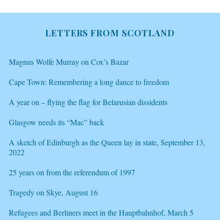
LETTERS FROM SCOTLAND
Magnus Wolfe Murray on Cox’s Bazar
Cape Town: Remembering a long dance to freedom
A year on – flying the flag for Belarusian dissidents
Glasgow needs its “Mac” back
A sketch of Edinburgh as the Queen lay in state, September 13,
2022
25 years on from the referendum of 1997
Tragedy on Skye, August 16
Refugees and Berliners meet in the Hauptbahnhof, March 5