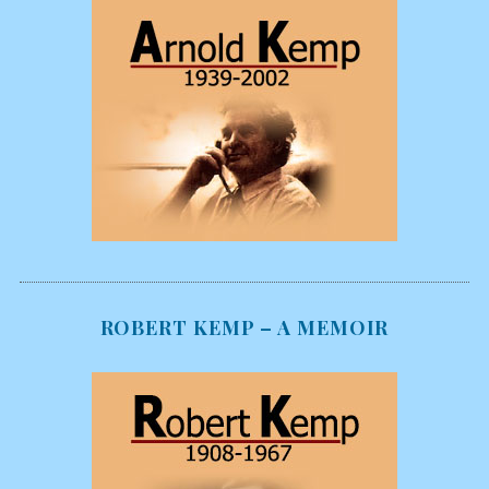
ROBERT KEMP – A MEMOIR