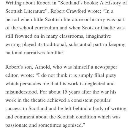
Writing about Robert in “Scotland’s books; A History of
Scottish Literature”, Robert Crawford wrote: “In a
period when little Scottish literature or history was part
of the school curriculum and when Scots or Gaelic was
still frowned on in many classrooms, imaginative
writing played its traditional, substantial part in keeping
national narratives familiar.”
Robert’s son, Arnold, who was himself a newspaper
editor, wrote: “
I do not think it is simply filial piety
which persuades me that his work is neglected and
misunderstood. For about 15 years after the war his
work in the theatre achieved a consistent popular
success in Scotland and he left behind a body of writing
S
and comment about the Scottish condition which was
e
passionate and sometimes agonised.”
a