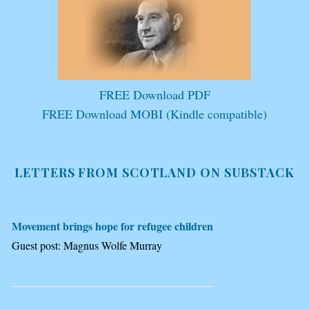
FREE Download PDF
FREE Download MOBI (Kindle compatible)
LETTERS FROM SCOTLAND ON SUBSTACK
Movement brings hope for refugee children
Guest post: Magnus Wolfe Murray