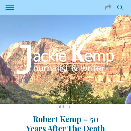
Arts
Robert Kemp – 50
Years After The Death