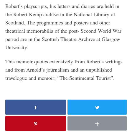
r
Robert’s playscripts, his letters and diaries are held in
c
h
the Robert Kemp archive in the National Library of
f
Scotland. The programmes and posters and other
o
theatrical memorabilia of the post- Second World War
r
period are in the Scottish Theatre Archive at Glasgow
:
University.
This memoir quotes extensively from Robert’s writings
and from Arnold’s journalism and an unpublished
travelogue and memoir; “The Sentimental Tourist”.