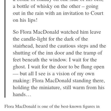
a bottle of whisky on the other – going
out in the rain with an invitation to Court
on his lips!
So Flora MacDonald watched him leave
the candle-light for the dark of the
stairhead, heard the cautious steps and the
shutting of the inn door and the tramp of
feet beneath the window. I wait for the
ghost. I wait for the door to be flung open
— but all I see is a vision of my own
making: Flora MacDonald standing there,
holding the miniature, still warm from his
hands…
Flora MacDonald is one of the best-known figures in