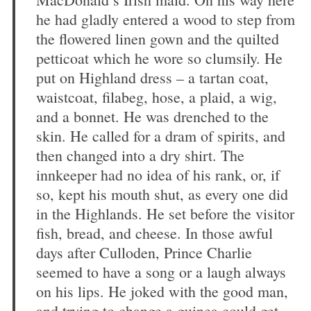
he had gladly entered a wood to step from
the flowered linen gown and the quilted
petticoat which he wore so clumsily. He
put on Highland dress – a tartan coat,
waistcoat, filabeg, hose, a plaid, a wig,
and a bonnet. He was drenched to the
skin. He called for a dram of spirits, and
then changed into a dry shirt. The
innkeeper had no idea of his rank, or, if
so, kept his mouth shut, as every one did
in the Highlands. He set before the visitor
fish, bread, and cheese. In those awful
days after Culloden, Prince Charlie
seemed to have a song or a laugh always
on his lips. He joked with the good man,
and trying to change a guinea could get