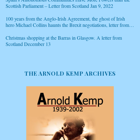
Scottish Parliament – Letter from Scotland Jan 9, 2022
100 years from the Anglo-Irish Agreement, the ghost of Irish
hero Michael Collins haunts the Brexit negotiations, letter from
Scotland Dec 21
Christmas shopping at the Barras in Glasgow. A letter from
Scotland December 13
THE ARNOLD KEMP ARCHIVES