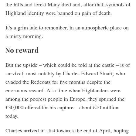
the hills and forest Many died and, after that, symbols of
Highland identity were banned on pain of death.
It’s a grim tale to remember, in an atmospheric place on
a misty morning.
No reward
But the upside – which could be told at the castle – is of
survival, most notably by Charles Edward Stuart, who
evaded the Redcoats for five months despite the
enormous reward. At a time when Highlanders were
among the poorest people in Europe, they spurned the
£30,000 offered for his capture – about £10 million
today.
Charles arrived in Uist towards the end of April, hoping