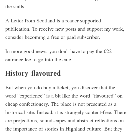
the stalls.
A Letter from Scotland is a reader-supported
publication. To receive new posts and support my work,
consider becoming a free or paid subscriber.
In more good news, you don’t have to pay the £22
entrance fee to go into the cafe.
History-flavoured
But when you do buy a ticket, you discover that the
word “experience” is a bit like the word “flavoured” on
cheap confectionery. The place is not presented as a
historical site. Instead, it is strangely content-free. There
are projections, soundscapes and abstract reflections on
the importance of stories in Highland culture. But they