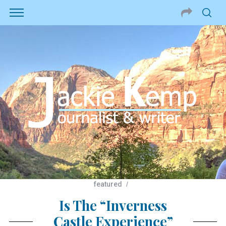
featured
Is The “Inverness
Castle Experience”