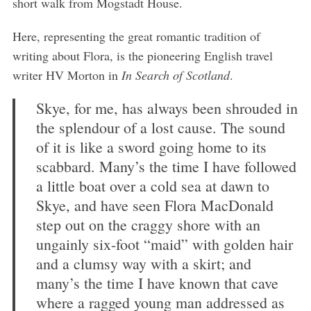
short walk from Mogstadt House.
Here, representing the great romantic tradition of
writing about Flora, is the pioneering English travel
writer HV Morton in
In Search of Scotland
.
S
e
Skye, for me, has always been shrouded in
a
the splendour of a lost cause. The sound
r
c
of it is like a sword going home to its
h
scabbard. Many’s the time I have followed
f
a little boat over a cold sea at dawn to
o
Skye, and have seen Flora MacDonald
r
:
step out on the craggy shore with an
ungainly six-foot “maid” with golden hair
and a clumsy way with a skirt; and
many’s the time I have known that cave
where a ragged young man addressed as