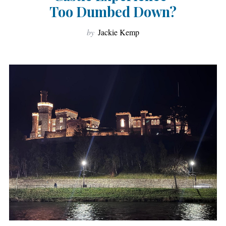
Too Dumbed Down?
by
Jackie Kemp