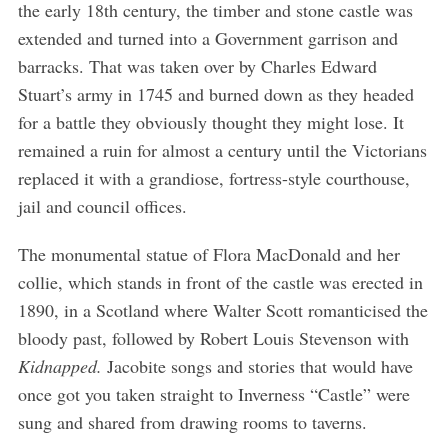
the early 18th century, the timber and stone castle was
extended and turned into a Government garrison and
barracks. That was taken over by Charles Edward
Stuart’s army in 1745 and burned down as they headed
for a battle they obviously thought they might lose. It
remained a ruin for almost a century until the Victorians
replaced it with a grandiose, fortress-style courthouse,
jail and council offices.
The monumental statue of Flora MacDonald and her
collie, which stands in front of the castle was erected in
1890, in a Scotland where Walter Scott romanticised the
bloody past, followed by Robert Louis Stevenson with
Kidnapped.
Jacobite songs and stories that would have
once got you taken straight to Inverness “Castle” were
sung and shared from drawing rooms to taverns.