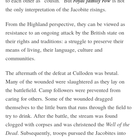
to each other as “cousin.” But
royal family row
is not
the only interpretation of the Jacobite risings.
From the Highland perspective, they can be viewed as
resistance to an ongoing attack by the British state on
their rights and traditions: a struggle to preserve their
means of living, their language, culture and
communities.
The aftermath of the defeat at Culloden was brutal.
Many of the wounded were slaughtered as they lay on
the battlefield. Camp followers were prevented from
caring for others. Some of the wounded dragged
themselves to the little burn that runs through the field to
try to drink. After the battle, the stream was found
clogged with corpses and was christened the
Well of the
Dead
. Subsequently, troops pursued the Jacobites into