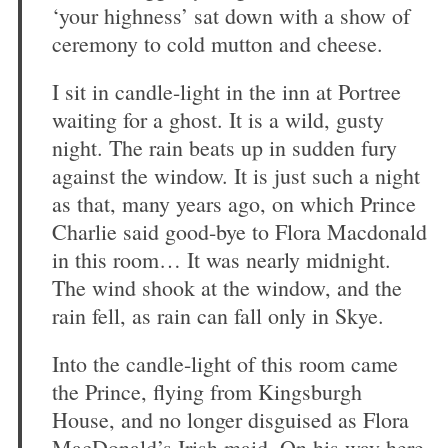
‘your highness’ sat down with a show of
ceremony to cold mutton and cheese.
I sit in candle-light in the inn at Portree
waiting for a ghost. It is a wild, gusty
night. The rain beats up in sudden fury
against the window. It is just such a night
as that, many years ago, on which Prince
Charlie said good-bye to Flora Macdonald
in this room… It was nearly midnight.
The wind shook at the window, and the
rain fell, as rain can fall only in Skye.
Into the candle-light of this room came
the Prince, flying from Kingsburgh
House, and no longer disguised as Flora
MacDonald’s Irish maid. On his way here