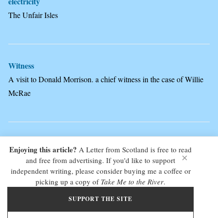
electricity
The Unfair Isles
Witness
A visit to Donald Morrison. a chief witness in the case of Willie
McRae
Enjoying this article?
A Letter from Scotland is free to read
×
and free from advertising. If you'd like to support
COPYRIGHT JACKIE KEMP © 2025 - ALL RIGHTS RESERVED - NO
independent writing, please consider buying me a coffee or
UNAUTHORISED USE. PLEASE GET IN TOUCH TO NEGOTIATE A FEE IF YOU
picking up a copy of
Take Me to the River
.
WANT TO PUBLISH OR USE ANY OF THE CONTENT OF THIS SITE -
WEBSITE
BY DIALOGUE WEB DESIGN - EDINBURGH
SUPPORT THE SITE