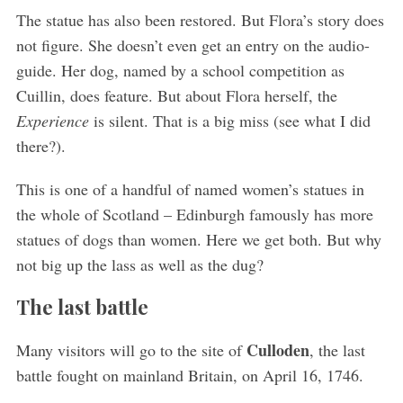
The statue has also been restored. But Flora’s story does
not figure. She doesn’t even get an entry on the audio-
guide. Her dog, named by a school competition as
Cuillin, does feature. But about Flora herself, the
Experience
is silent. That is a big miss (see what I did
there?).
This is one of a handful of named women’s statues in
the whole of Scotland – Edinburgh famously has more
statues of dogs than women. Here we get both. But why
not big up the lass as well as the dug?
The last battle
Culloden
Many visitors will go to the site of
, the last
battle fought on mainland Britain, on April 16, 1746.