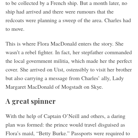
to be collected by a French ship. But a month later, no
ship had arrived and there were rumours that the
redcoats were planning a sweep of the area. Charles had
to move.
This is where Flora MacDonald enters the story. She
wasn’t a rebel fighter. In fact, her stepfather commanded
the local government militia, which made her the perfect
cover. She arrived on Uist, ostensibly to visit her brother
but also carrying a message from Charles’ ally, Lady
Margaret MacDonald of Mogstadt on Skye.
A great spinner
With the help of Captain O’Neill and others, a daring
plan was formed: the prince would travel disguised as
Flora’s maid, “Betty Burke.” Passports were required to