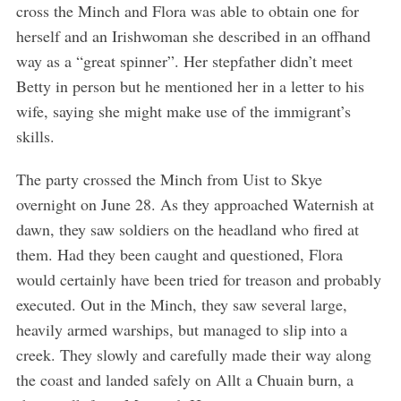
cross the Minch and Flora was able to obtain one for
herself and an Irishwoman she described in an offhand
way as a “great spinner”. Her stepfather didn’t meet
Betty in person but he mentioned her in a letter to his
wife, saying she might make use of the immigrant’s
skills.
The party crossed the Minch from Uist to Skye
overnight on June 28. As they approached Waternish at
dawn, they saw soldiers on the headland who fired at
them. Had they been caught and questioned, Flora
would certainly have been tried for treason and probably
executed. Out in the Minch, they saw several large,
heavily armed warships, but managed to slip into a
creek. They slowly and carefully made their way along
the coast and landed safely on Allt a Chuain burn, a