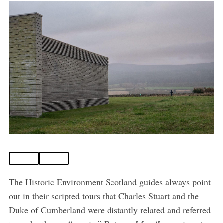
The Historic Environment Scotland guides always point
out in their scripted tours that Charles Stuart and the
Duke of Cumberland were distantly related and referred