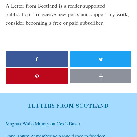
A Letter from Scotland is a reader-supported
publication. To receive new posts and support my work,
consider becoming a free or paid subscriber.
LETTERS FROM SCOTLAND
Magnus Wolfe Murray on Cox’s Bazar
Cape Town: Remembering a long dance to freedom