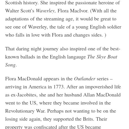
Scottish history. She inspired the passionate heroine of
Walter Scott’s
Waverley,
Flora MacIvor. (With all the
adaptations of the streaming age, it would be great to
see one of Waverley, the tale of a young English soldier
who falls in love with Flora and changes sides. )
That daring night journey also inspired one of the best-
known ballads in the English langauge
The Skye Boat
Song
.
Flora MacDonald appears in the
Outlander
series
–
arriving in America in 1773. After an impoverished life
as ex-Jacobites, she and her husband Allan MacDonald
went to the US, where they became involved in the
Revolutionary War. Perhaps not wanting to be on the
losing side again, they supported the Brits. Their
property was confiscated after the US became