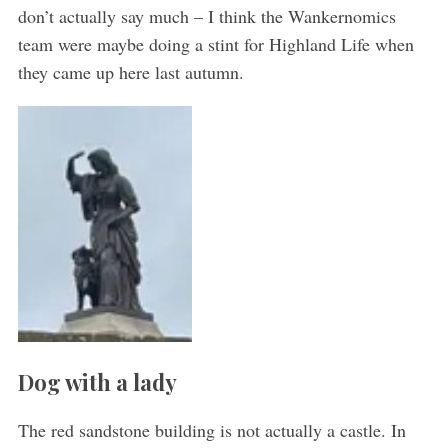
don’t actually say much – I think the Wankernomics
team were maybe doing a stint for Highland Life when
they came up here last autumn.
Dog with a lady
The red sandstone building is not actually a castle. In