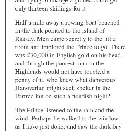
only thirteen shillings for it!
Half a mile away a rowing-boat beached
in the dark pointed to the island of
Raasay. Men came secretly to the little
room and implored the Prince to go. There
was £30,000 in English gold on his head,
and though the poorest man in the
Highlands would not have touched a
penny of it, who knew what dangerous
Hanoverian might seek shelter in the
Portree inn on such a fiendish night?
The Prince listened to the rain and the
wind. Perhaps he walked to the window,
as I have just done, and saw the dark bay