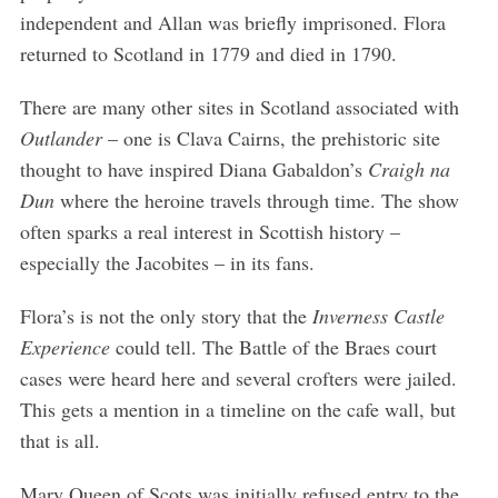
independent and Allan was briefly imprisoned. Flora
returned to Scotland in 1779 and died in 1790.
There are many other sites in Scotland associated with
Outlander
– one is Clava Cairns, the prehistoric site
thought to have inspired Diana Gabaldon’s
Craigh na
Dun
where the heroine travels through time. The show
often sparks a real interest in Scottish history –
especially the Jacobites – in its fans.
Flora’s is not the only story that the
Inverness Castle
Experience
could tell. The Battle of the Braes court
cases were heard here and several crofters were jailed.
This gets a mention in a timeline on the cafe wall, but
that is all.
Mary Queen of Scots was initially refused entry to the