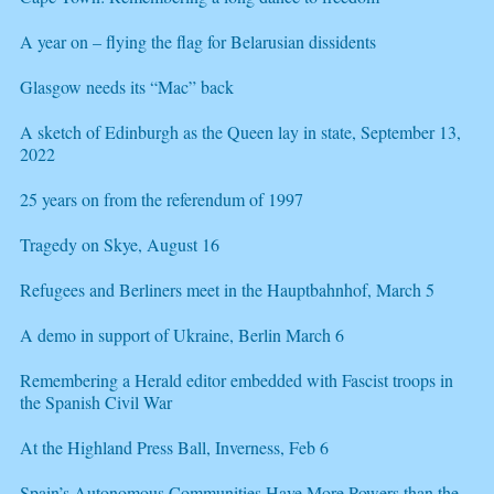
A year on – flying the flag for Belarusian dissidents
Glasgow needs its “Mac” back
A sketch of Edinburgh as the Queen lay in state, September 13,
2022
25 years on from the referendum of 1997
Tragedy on Skye, August 16
Refugees and Berliners meet in the Hauptbahnhof, March 5
A demo in support of Ukraine, Berlin March 6
Remembering a Herald editor embedded with Fascist troops in
the Spanish Civil War
At the Highland Press Ball, Inverness, Feb 6
Spain’s Autonomous Communities Have More Powers than the