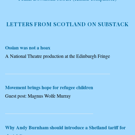
LETTERS FROM SCOTLAND ON SUBSTACK
Ossian was not a hoax
A National Theatre production at the Edinburgh Fringe
Movement brings hope for refugee children
Guest post: Magnus Wolfe Murray
Why Andy Burnham should introduce a Shetland tariff for