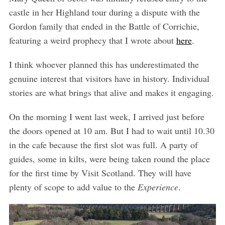
castle in her Highland tour during a dispute with the
Gordon family that ended in the Battle of Corrichie,
featuring a weird prophecy that I wrote about
here
.
I think whoever planned this has underestimated the
genuine interest that visitors have in history. Individual
stories are what brings that alive and makes it engaging.
On the morning I went last week, I arrived just before
the doors opened at 10 am. But I had to wait until 10.30
in the cafe because the first slot was full. A party of
guides, some in kilts, were being taken round the place
for the first time by Visit Scotland. They will have
plenty of scope to add value to the
Experience
.