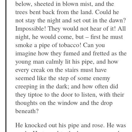
below, sheeted in blown mist, and the
trees bent back from the land. Could he
not stay the night and set out in the dawn?
Impossible! They would not hear of it! All
night, he would come, but – first he must
smoke a pipe of tobacco! Can you
imagine how they fumed and fretted as the
young man calmly lit his pipe, and how
every creak on the stairs must have
seemed like the step of some enemy
creeping in the dark; and how often did
they tiptoe to the door to listen, with their
thoughts on the window and the drop
beneath?
He knocked out his pipe and rose. He was