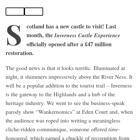
S
cotland has a new castle to visit! Last
month, the
Inverness Castle Experience
officially opened after a £47 million
restoration.
The good news is that it looks terrific. Illuminated at
night, it shimmers impressively above the River Ness. It
will be a popular addition to the tourist trail – Inverness
is the gateway to the Highlands and a hub of the
heritage industry. We went to see the business-speak
parody show “Wankernomics” at Eden Court and, when
the audience was roped into writing a meaningless
cliche-ridden communique, someone offered
time-
honoured,
which earned a chuckle of recognition from