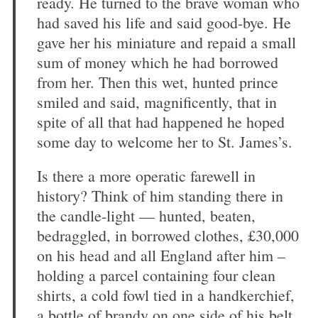
ready. He turned to the brave woman who
had saved his life and said good-bye. He
gave her his miniature and repaid a small
sum of money which he had borrowed
from her. Then this wet, hunted prince
smiled and said, magnificently, that in
spite of all that had happened he hoped
some day to welcome her to St. James’s.
Is there a more operatic farewell in
history? Think of him standing there in
the candle-light — hunted, beaten,
bedraggled, in borrowed clothes, £30,000
on his head and all England after him –
holding a parcel containing four clean
shirts, a cold fowl tied in a handkerchief,
a bottle of brandy on one side of his belt,