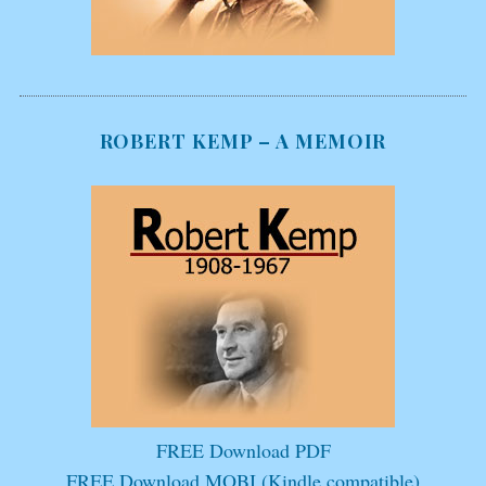
ROBERT KEMP – A MEMOIR
FREE Download PDF
FREE Download MOBI (Kindle compatible)